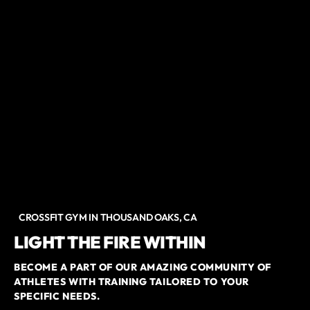
CROSSFIT GYM IN THOUSAND OAKS, CA
LIGHT THE FIRE WITHIN
BECOME A PART OF OUR AMAZING COMMUNITY OF
ATHLETES WITH TRAINING TAILORED TO YOUR
SPECIFIC NEEDS.