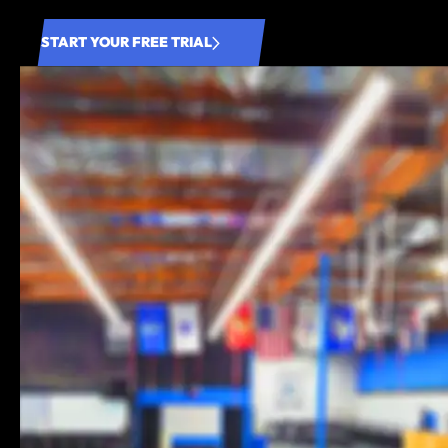
START YOUR FREE TRIAL